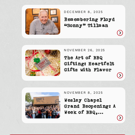
article
DECEMBER 8, 2025
Remembering Floyd
“Sonny” Tillman
Read
article
NOVEMBER 26, 2025
The Art of BBQ
Gifting: Heartfelt
Gifts with Flavor
Read
article
NOVEMBER 8, 2025
Wesley Chapel
Grand Reopening: A
Week of BBQ,
Community &
Read
Celebration
article