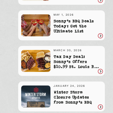
Read
article
MAY 1, 2026
Sonny’s BBQ Deals
Today: Get the
Ultimate List
Read
article
MARCH 30, 2026
Tax Day Deal:
Sonny’s Offers
$10.99 St. Louis Rib
Dinners
Read
article
JANUARY 24, 2026
Winter Storm
Closure Updates
from Sonny’s BBQ
Read