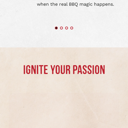
when the real BBQ magic happens.
IGNITE YOUR PASSION