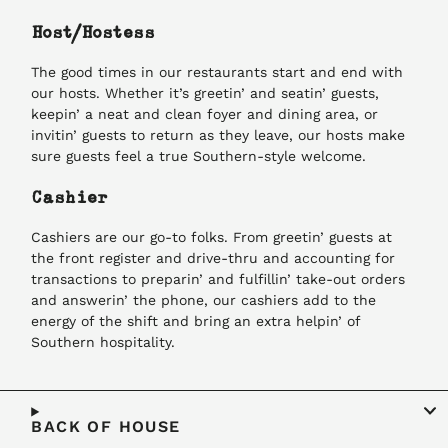
Host/Hostess
The good times in our restaurants start and end with
our hosts. Whether it’s greetin’ and seatin’ guests,
keepin’ a neat and clean foyer and dining area, or
invitin’ guests to return as they leave, our hosts make
sure guests feel a true Southern-style welcome.
Cashier
Cashiers are our go-to folks. From greetin’ guests at
the front register and drive-thru and accounting for
transactions to preparin’ and fulfillin’ take-out orders
and answerin’ the phone, our cashiers add to the
energy of the shift and bring an extra helpin’ of
Southern hospitality.
BACK OF HOUSE