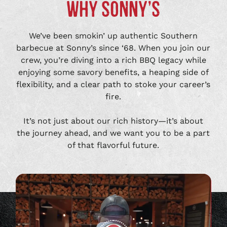
WHY SONNY’S
We’ve been smokin’ up authentic Southern
barbecue at Sonny’s since ‘68. When you join our
crew, you’re diving into a rich BBQ legacy while
enjoying some savory benefits, a heaping side of
flexibility, and a clear path to stoke your career’s
fire.
It’s not just about our rich history—it’s about
the journey ahead, and we want you to be a part
of that flavorful future.