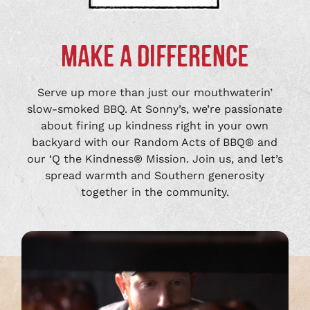
MAKE A DIFFERENCE
Serve up more than just our mouthwaterin’
slow-smoked BBQ. At Sonny’s, we’re passionate
about firing up kindness right in your own
backyard with our Random Acts of BBQ® and
our ‘Q the Kindness® Mission. Join us, and let’s
spread warmth and Southern generosity
together in the community.