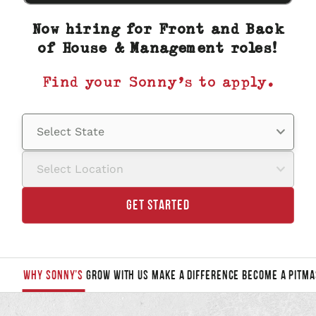
are you
looking
Now hiring for Front and Back
for?
of House & Management roles!
Find your Sonny’s to apply.
Select State
Select Location
GET STARTED
WHY SONNY’S
GROW WITH US
MAKE A DIFFERENCE
BECOME A PITMA
JUMP
TO
A