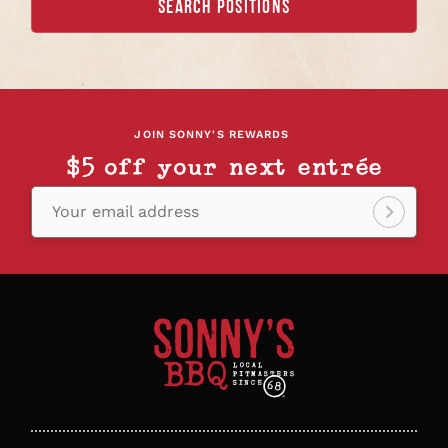
SEARCH POSITIONS
JOIN SONNY'S REWARDS
$5 off your next entrée
Your email address
Sign
up!
Sonny's
BBQ