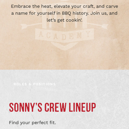
Embrace the heat, elevate your craft, and carve
a name for yourself in BBQ history. Join us, and
let’s get cookin’.
ROLES & POSITIONS
SONNY’S CREW LINEUP
Find your perfect fit.