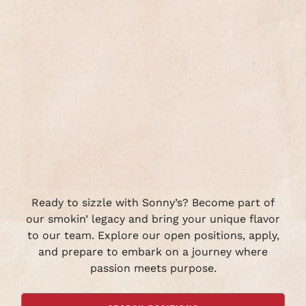
Ready to sizzle with Sonny’s? Become part of
our smokin’ legacy and bring your unique flavor
to our team. Explore our open positions, apply,
and prepare to embark on a journey where
passion meets purpose.