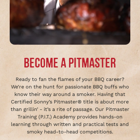
BECOME A PITMASTER
Ready to fan the flames of your BBQ career?
We’re on the hunt for passionate BBQ buffs who
know their way around a smoker. Having that
Certified Sonny’s Pitmaster® title is about more
than grillin’ - it’s a rite of passage. Our Pitmaster
Training (P.I.T.) Academy provides hands-on
learning through written and practical tests and
smoky head-to-head competitions.