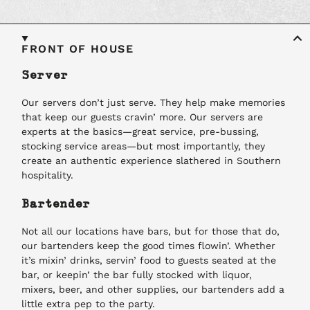
FRONT OF HOUSE
Server
Our servers don’t just serve. They help make memories
that keep our guests cravin’ more. Our servers are
experts at the basics—great service, pre-bussing,
stocking service areas—but most importantly, they
create an authentic experience slathered in Southern
hospitality.
Bartender
Not all our locations have bars, but for those that do,
our bartenders keep the good times flowin’. Whether
it’s mixin’ drinks, servin’ food to guests seated at the
bar, or keepin’ the bar fully stocked with liquor,
mixers, beer, and other supplies, our bartenders add a
little extra pep to the party.