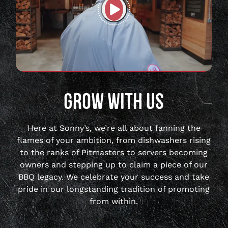
Play
full
video
GROW WITH US
Here at Sonny’s, we’re all about fanning the
flames of your ambition, from dishwashers rising
to the ranks of Pitmasters to servers becoming
owners and stepping up to claim a piece of our
BBQ legacy. We celebrate your success and take
pride in our longstanding tradition of promoting
from within.