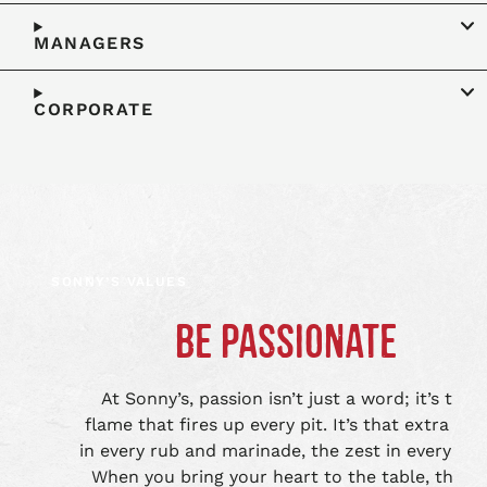
MANAGERS
CORPORATE
SONNY’S VALUES
BE PASSIONATE
At Sonny’s, passion isn’t just a word; it’s the
flame that fires up every pit. It’s that extra lov
in every rub and marinade, the zest in every bite
When you bring your heart to the table, that’s