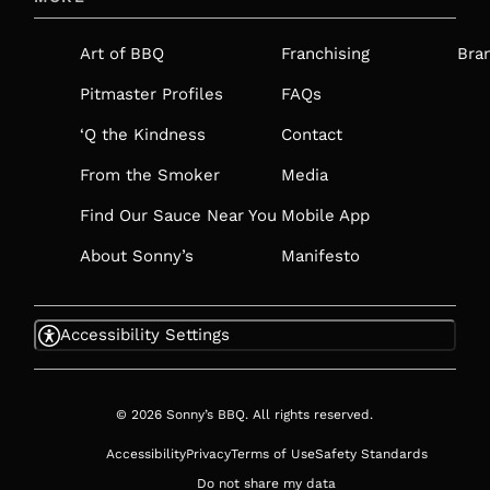
A
NEW
Art of BBQ
Franchising
Bra
TAB
Pitmaster Profiles
FAQs
‘Q the Kindness
Contact
From the Smoker
Media
Find Our Sauce Near You
Mobile App
About Sonny’s
Manifesto
Accessibility Settings
© 2026 Sonny’s BBQ. All rights reserved.
Accessibility
Privacy
Terms of Use
Safety Standards
Do not share my data